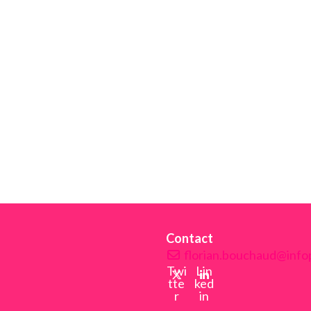
Contact
florian.bouchaud@infop
Twi
Lin
tte
ked
r
in